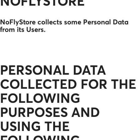
NOFLYSTORE
NoFlyStore collects some Personal Data
from its Users.
PERSONAL DATA
COLLECTED FOR THE
FOLLOWING
PURPOSES AND
USING THE