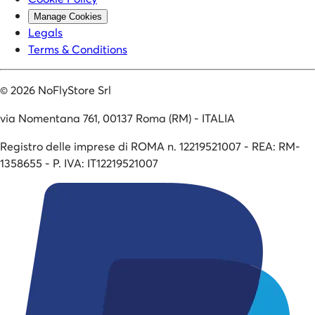
Manage Cookies
Legals
Terms & Conditions
©
2026
NoFlyStore Srl
via Nomentana 761, 00137 Roma (RM) - ITALIA
Registro delle imprese di ROMA n. 12219521007 - REA: RM-
1358655 - P. IVA: IT12219521007