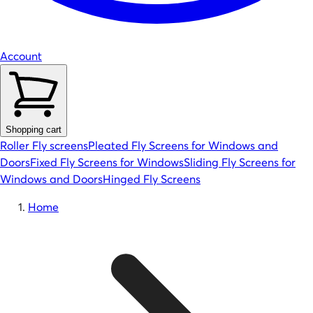
Account
Shopping cart
Roller Fly screens
Pleated Fly Screens for Windows and
Doors
Fixed Fly Screens for Windows
Sliding Fly Screens for
Windows and Doors
Hinged Fly Screens
Home