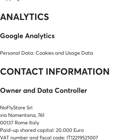
ANALYTICS
Google Analytics
Personal Data: Cookies and Usage Data
CONTACT INFORMATION
Owner and Data Controller
NoFlyStore Srl
via Nomentana, 761
00137 Rome Italy
Paid-up shared capital: 20.000 Euro
VAT number and fiscal code: IT12219521007