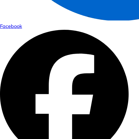
Facebook