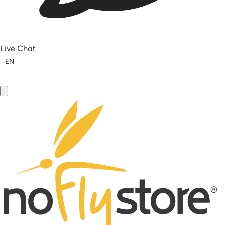
Live Chat
EN