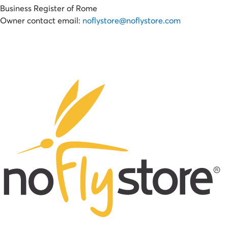
Business Register of Rome
Owner contact email:
noflystore@noflystore.com