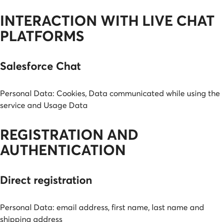
INTERACTION WITH LIVE CHAT
PLATFORMS
Salesforce Chat
Personal Data: Cookies, Data communicated while using the
service and Usage Data
REGISTRATION AND
AUTHENTICATION
Direct registration
Personal Data: email address, first name, last name and
shipping address