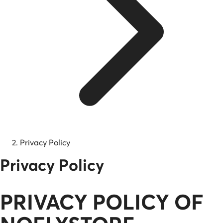
Privacy Policy
Privacy Policy
PRIVACY POLICY OF