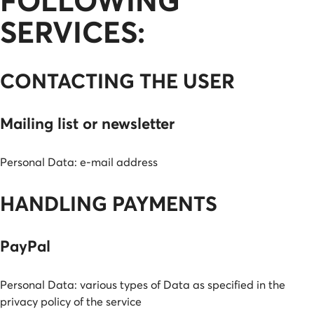
FOLLOWING
SERVICES:
CONTACTING THE USER
Mailing list or newsletter
Personal Data: e-mail address
HANDLING PAYMENTS
PayPal
Personal Data: various types of Data as specified in the
privacy policy of the service