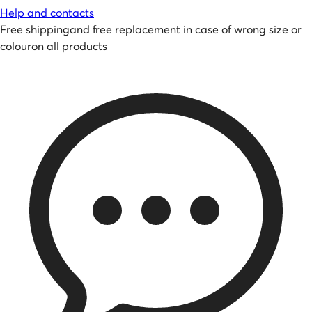
Help and contacts
Free shipping
and
free replacement in case of wrong size or
colour
on all products