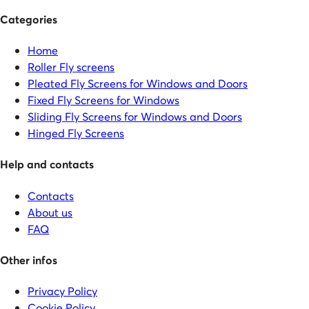
Categories
Home
Roller Fly screens
Pleated Fly Screens for Windows and Doors
Fixed Fly Screens for Windows
Sliding Fly Screens for Windows and Doors
Hinged Fly Screens
Help and contacts
Contacts
About us
FAQ
Other infos
Privacy Policy
Cookie Policy