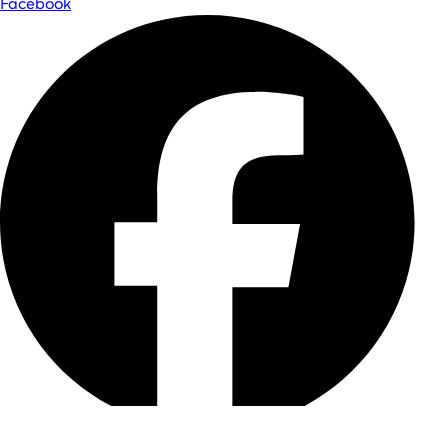
Facebook