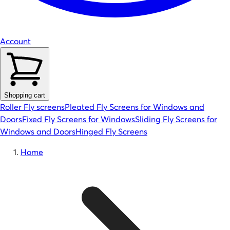
Account
Shopping cart
Roller Fly screens
Pleated Fly Screens for Windows and
Doors
Fixed Fly Screens for Windows
Sliding Fly Screens for
Windows and Doors
Hinged Fly Screens
Home