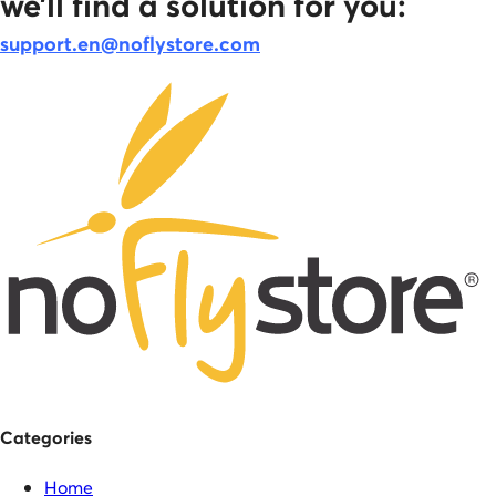
we’ll find a solution for you:
support.en@noflystore.com
Categories
Home