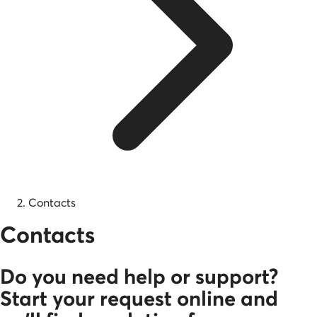
Contacts
Contacts
Do you need help or support?
Start your request online and