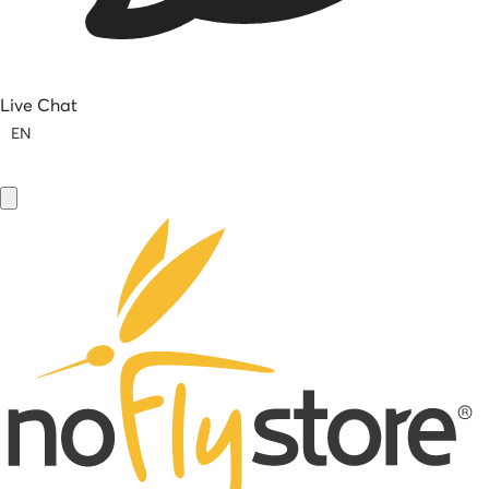
Live Chat
EN