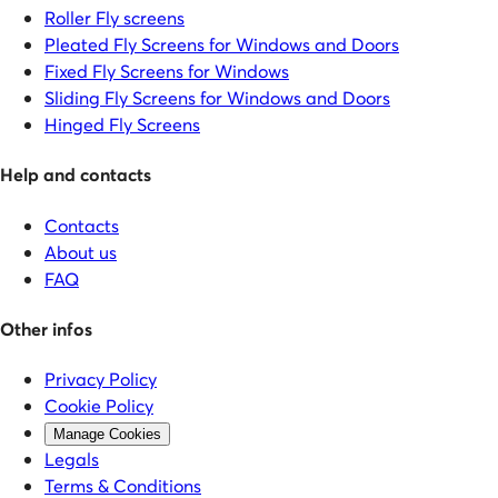
Roller Fly screens
Pleated Fly Screens for Windows and Doors
Fixed Fly Screens for Windows
Sliding Fly Screens for Windows and Doors
Hinged Fly Screens
Help and contacts
Contacts
About us
FAQ
Other infos
Privacy Policy
Cookie Policy
Manage Cookies
Legals
Terms & Conditions