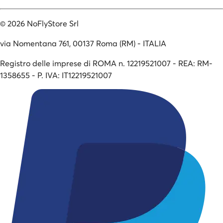
©
2026
NoFlyStore Srl
via Nomentana 761, 00137 Roma (RM) - ITALIA
Registro delle imprese di ROMA n. 12219521007 - REA: RM-
1358655 - P. IVA: IT12219521007