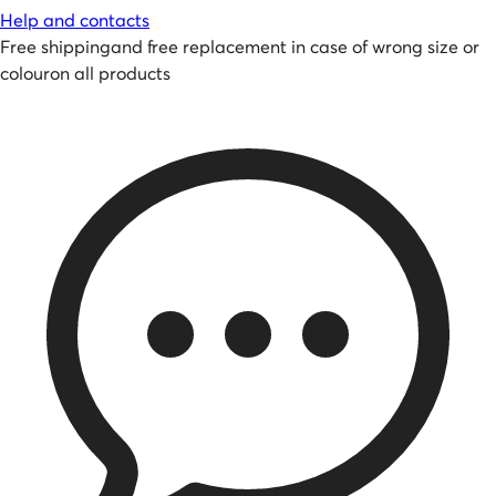
Help and contacts
Free shipping
and
free replacement in case of wrong size or
colour
on all products