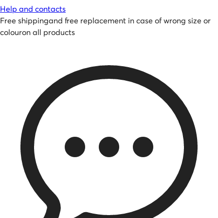
Help and contacts
Free shipping
and
free replacement in case of wrong size or
colour
on all products