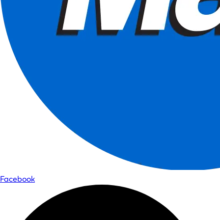
Facebook