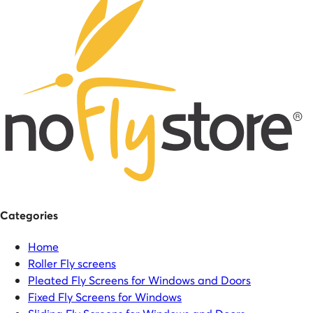
Categories
Home
Roller Fly screens
Pleated Fly Screens for Windows and Doors
Fixed Fly Screens for Windows