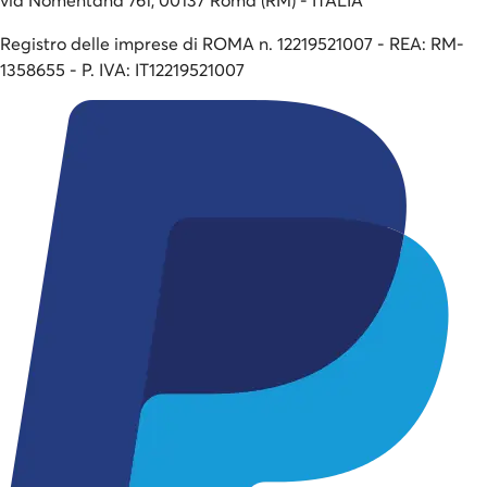
Registro delle imprese di ROMA n. 12219521007 - REA: RM-
1358655 - P. IVA: IT12219521007