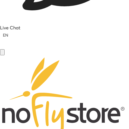
Live Chat
EN