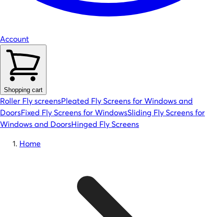
Account
Shopping cart
Roller Fly screens
Pleated Fly Screens for Windows and
Doors
Fixed Fly Screens for Windows
Sliding Fly Screens for
Windows and Doors
Hinged Fly Screens
Home