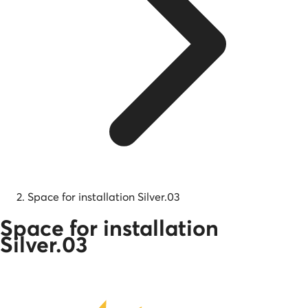
Space for installation Silver.03
Space for installation
Silver.03