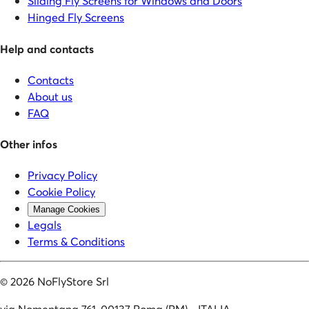
Sliding Fly Screens for Windows and Doors
Hinged Fly Screens
Help and contacts
Contacts
About us
FAQ
Other infos
Privacy Policy
Cookie Policy
Manage Cookies
Legals
Terms & Conditions
©
2026
NoFlyStore Srl
via Nomentana 761, 00137 Roma (RM) - ITALIA