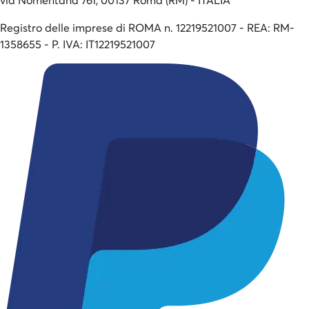
Registro delle imprese di ROMA n. 12219521007 - REA: RM-
1358655 - P. IVA: IT12219521007