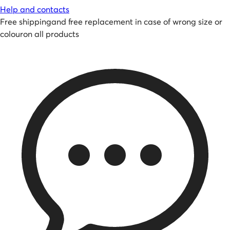
Help and contacts
Free shipping
and
free replacement in case of wrong size or
colour
on all products