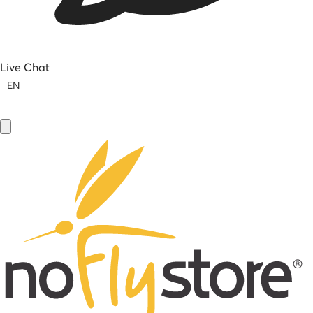
Live Chat
EN