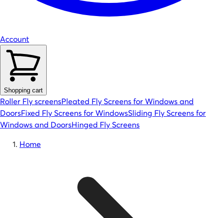
Account
Shopping cart
Roller Fly screens
Pleated Fly Screens for Windows and
Doors
Fixed Fly Screens for Windows
Sliding Fly Screens for
Windows and Doors
Hinged Fly Screens
Home