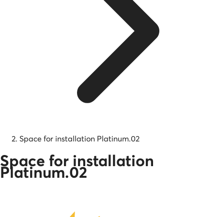
Space for installation Platinum.02
Space for installation
Platinum.02