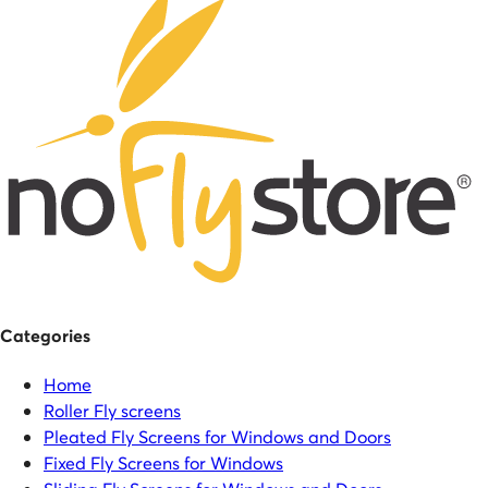
Categories
Home
Roller Fly screens
Pleated Fly Screens for Windows and Doors
Fixed Fly Screens for Windows