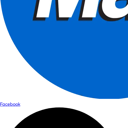
Facebook