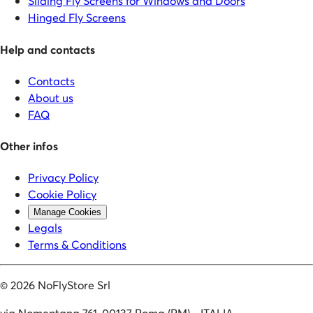
Sliding Fly Screens for Windows and Doors
Hinged Fly Screens
Help and contacts
Contacts
About us
FAQ
Other infos
Privacy Policy
Cookie Policy
Manage Cookies
Legals
Terms & Conditions
©
2026
NoFlyStore Srl
via Nomentana 761, 00137 Roma (RM) - ITALIA